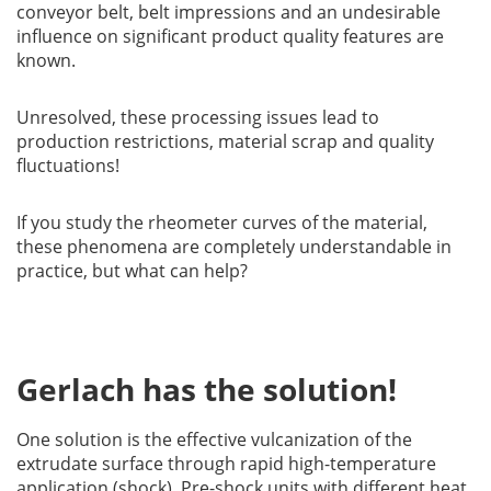
conveyor belt, belt impressions and an undesirable
influence on significant product quality features are
known.
Unresolved, these processing issues lead to
production restrictions, material scrap and quality
fluctuations!
If you study the rheometer curves of the material,
these phenomena are completely understandable in
practice, but what can help?
Gerlach has the solution!
One solution is the effective vulcanization of the
extrudate surface through rapid high-temperature
application (shock). Pre-shock units with different heat