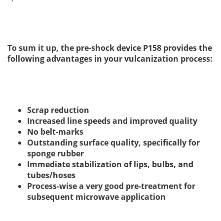
To sum it up, the pre-shock device P158 provides the
following advantages in your vulcanization process:
Scrap reduction
Increased line speeds and improved quality
No
belt-marks
Outstanding surface quality, specifically for
sponge rubber
Immediate stabilization of lips, bulbs, and
tubes/hoses
Process-wise a very good pre-treatment for
subsequent microwave application