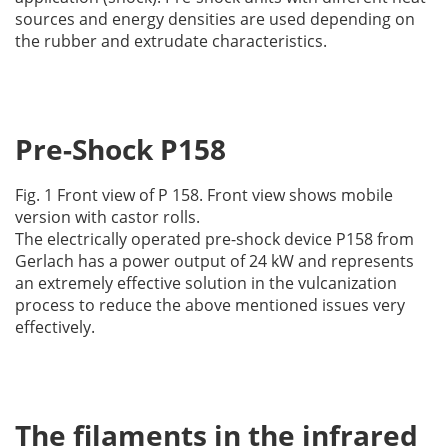
sources and energy densities are used depending on
the rubber and extrudate characteristics.
Pre-Shock P158
Fig. 1 Front view of P 158. Front view shows mobile
version with castor rolls.
The electrically operated pre-shock device P158 from
Gerlach has a power output of 24 kW and represents
an extremely effective solution in the vulcanization
process to reduce the above mentioned issues very
effectively.
The filaments in the infrared