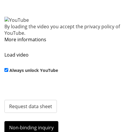
By loading the video you accept the privacy policy of
YouTube.
More informations
Load video
Always unlock YouTube
Request data sheet
Non-binding inquiry