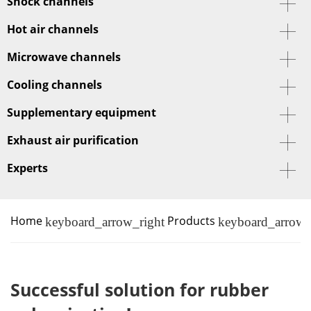
Shock channels
Hot air channels
Microwave channels
Cooling channels
Supplementary equipment
Exhaust air purification
Experts
Home
Products
keyboard_arrow_right
keyboard_arrow_
Successful solution for rubber