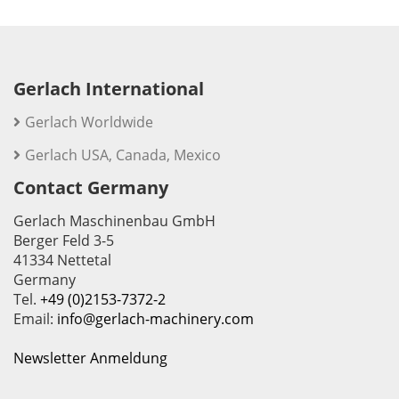
Gerlach International
Gerlach Worldwide
Gerlach USA, Canada, Mexico
Contact Germany
Gerlach Maschinenbau GmbH
Berger Feld 3-5
41334 Nettetal
Germany
Tel.
+49 (0)2153-7372-2
Email:
info@gerlach-machinery.com
Newsletter Anmeldung