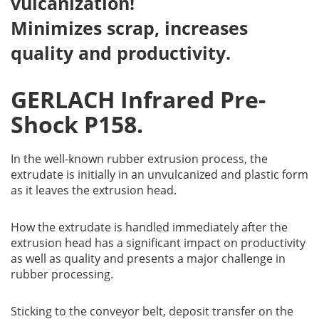
vulcanization!
Minimizes scrap, increases
quality and productivity.
GERLACH Infrared Pre-
Shock P158.
In the well-known rubber extrusion process, the
extrudate is initially in an unvulcanized and plastic form
as it leaves the extrusion head.
How the extrudate is handled immediately after the
extrusion head has a significant impact on productivity
as well as quality and presents a major challenge in
rubber processing.
Sticking to the conveyor belt, deposit transfer on the