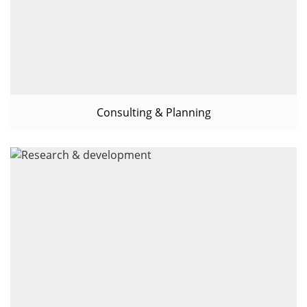
Consulting & Planning