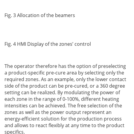
Fig. 3 Allocation of the beamers
Fig. 4 HMI Display of the zones’ control
The operator therefore has the option of preselecting
a product-specific pre-cure area by selecting only the
required zones. As an example, only the lower contact
side of the product can be pre-cured, or a 360 degree
setting can be realized. By modulating the power of
each zone in the range of 0-100%, different heating
intensities can be achieved. The free selection of the
zones as well as the power output represent an
energy-efficient solution for the production process
and allows to react flexibly at any time to the product
specifics.