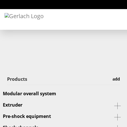
Products
Modular overall system
Extruder
Pre-shock equipment