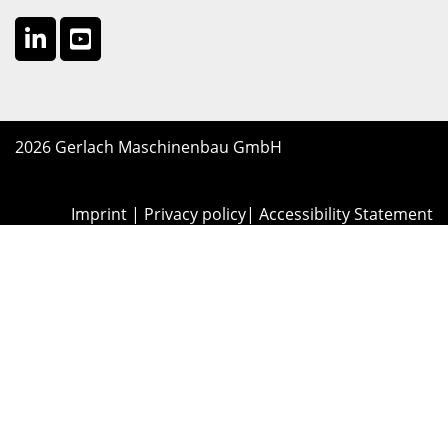
2026 Gerlach Maschinenbau GmbH
Imprint
|
Privacy policy
|
Accessibility Statement