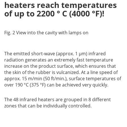
heaters reach temperatures
of up to 2200 ° C (4000 °F)!
Fig. 2 View into the cavity with lamps on
The emitted short-wave (approx. 1 µm) infrared
radiation generates an extremely fast temperature
increase on the product surface, which ensures that
the skin of the rubber is vulcanized. At a line speed of
approx. 15 m/min (50 ft/min.), surface temperatures of
over 190 °C (375 °F) can be achieved very quickly.
The 48 infrared heaters are grouped in 8 different
zones that can be individually controlled.