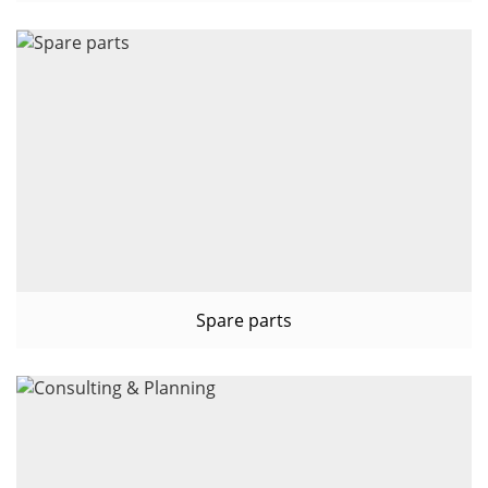
Spare parts