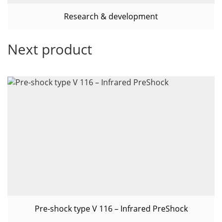
Research & development
Next product
Pre-shock type V 116 – Infrared PreShock