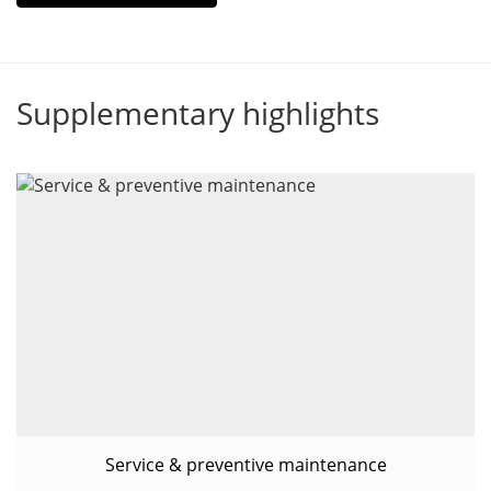
Supplementary highlights
Service & preventive maintenance