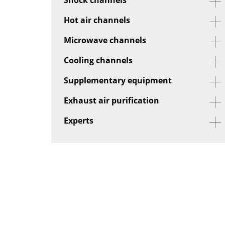
Hot air channels
Microwave channels
Cooling channels
Supplementary equipment
Exhaust air purification
Experts