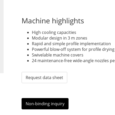
Machine highlights
High cooling capacities
Modular design in 3 m zones
Rapid and simple profile implementation
Powerful blow-off system for profile drying
Swivelable machine covers
24 maintenance-free wide-angle nozzles pe
Request data sheet
Non-binding inquiry