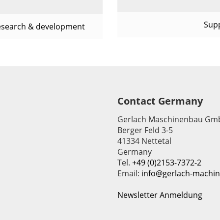
Sup
esearch & development
Contact Germany
Gerlach Maschinenbau Gm
Berger Feld 3-5
41334 Nettetal
Germany
Tel.
+49 (0)2153-7372-2
Email:
info@gerlach-machi
Newsletter Anmeldung