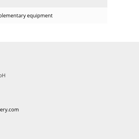
plementary equipment
bH
nery.com