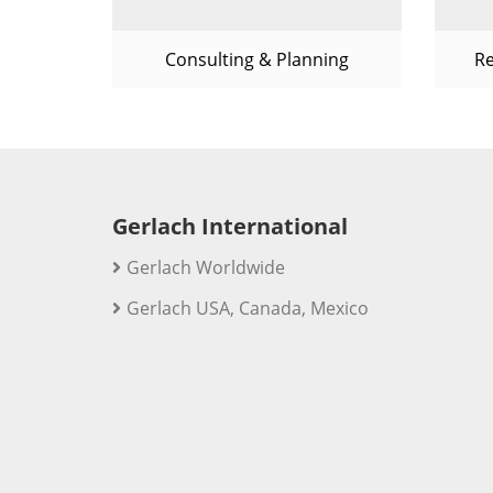
Consulting & Planning
R
Gerlach International
Gerlach Worldwide
Gerlach USA, Canada, Mexico