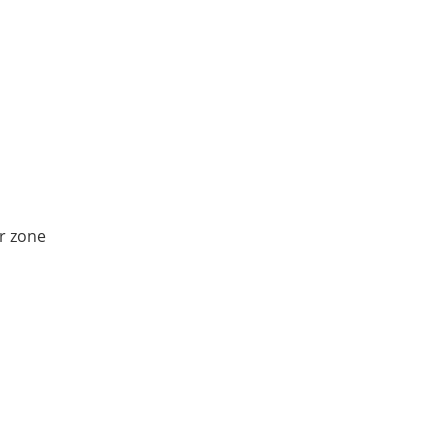
r zone