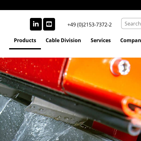
+49 (0)2153-7372-2
Products
Cable Division
Services
Compan