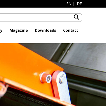
EN
DE
search
y
Magazine
Downloads
Contact