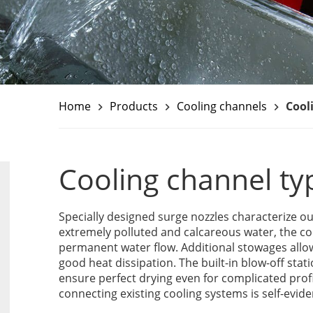
Home
Products
Cooling channels
Cool
keyboard_arrow_right
keyboard_arrow_right
keyboard_arrow_right
Cooling channel ty
Specially designed surge nozzles characterize ou
extremely polluted and calcareous water, the co
permanent water flow. Additional stowages allo
good heat dissipation. The built-in blow-off stati
ensure perfect drying even for complicated profi
connecting existing cooling systems is self-evide