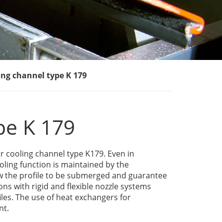
ing channel type K 179
pe K 179
r cooling channel type K179. Even in
oling function is maintained by the
w the profile to be submerged and guarantee
ons with rigid and flexible nozzle systems
les. The use of heat exchangers for
nt.