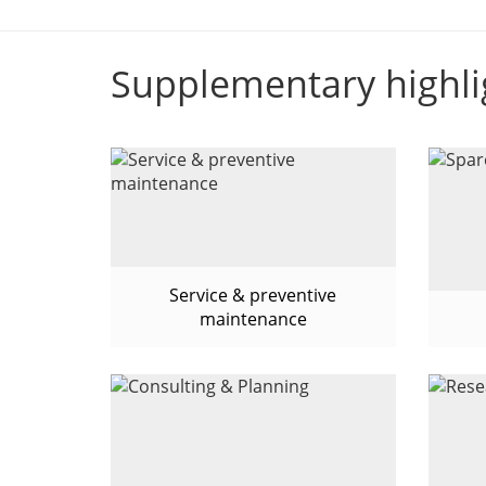
Supplementary highli
Service & preventive
maintenance