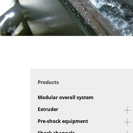
Products
Modular overall system
Extruder
Pre-shock equipment
Shock channels