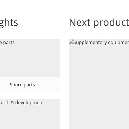
ghts
Next produc
Spare parts