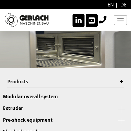
EN
DE
Navi
Products
Modular overall system
Extruder
Pre-shock equipment