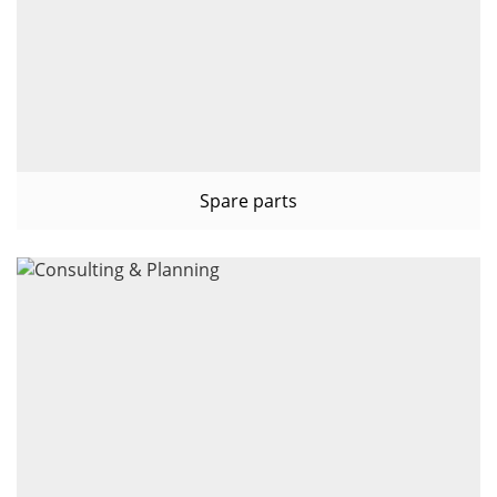
Spare parts