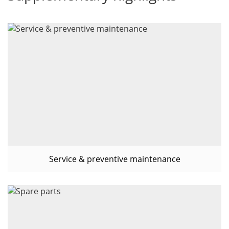
Service & preventive maintenance