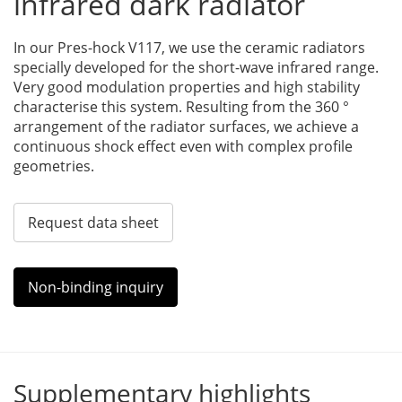
infrared dark radiator
In our Pres-hock V117, we use the ceramic radiators
specially developed for the short-wave infrared range.
Very good modulation properties and high stability
characterise this system. Resulting from the 360 °
arrangement of the radiator surfaces, we achieve a
continuous shock effect even with complex profile
geometries.
Request data sheet
Non-binding inquiry
Supplementary highlights