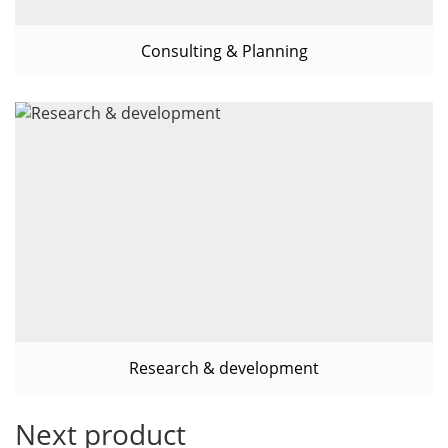
Consulting & Planning
Research & development
Next product