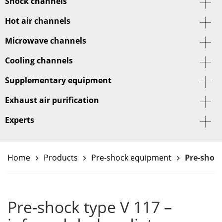
Shock channels
Hot air channels
Microwave channels
Cooling channels
Supplementary equipment
Exhaust air purification
Experts
Home
Products
Pre-shock equipment
Pre-shock
keyboard_arrow_right
keyboard_arrow_right
keyboard_arrow_right
Pre-shock type V 117 –