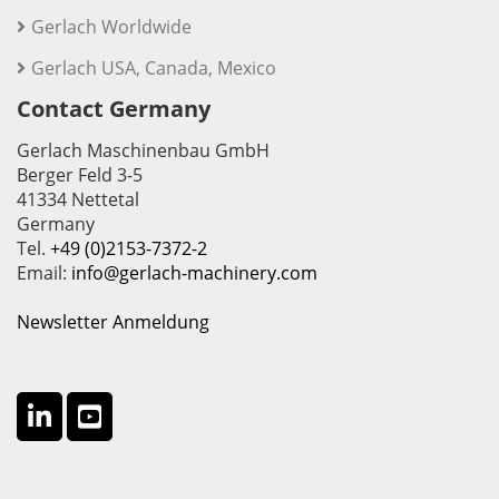
Gerlach Worldwide
Gerlach USA, Canada, Mexico
Contact Germany
Gerlach Maschinenbau GmbH
Berger Feld 3-5
41334 Nettetal
Germany
Tel.
+49 (0)2153-7372-2
Email:
info@gerlach-machinery.com
Newsletter Anmeldung