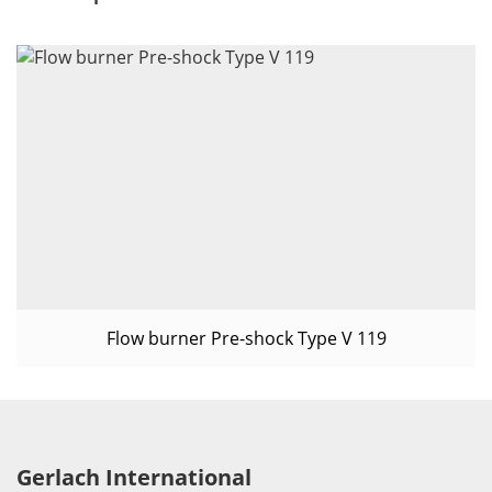
Flow burner Pre-shock Type V 119
Gerlach International