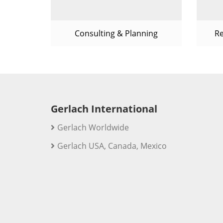
Consulting & Planning
R
Gerlach International
Gerlach Worldwide
Gerlach USA, Canada, Mexico