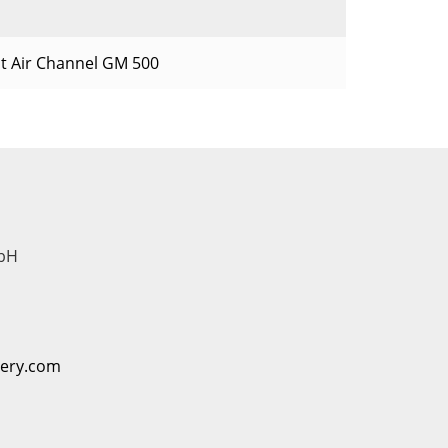
t Air Channel GM 500
bH
nery.com