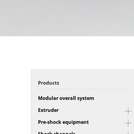
Products
Modular overall system
Extruder
Pre-shock equipment
Shock channels