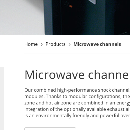
Home
Products
Microwave channels
keyboard_arrow_right
keyboard_arrow_right
Microwave channe
Our combined high-performance shock channels u
modules. Thanks to modular configurations, th
zone and hot air zone are combined in an energ
integration of the optionally available exhaust a
is an environmentally friendly and powerful over