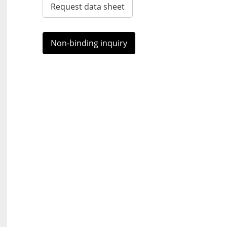
Request data sheet
Non-binding inquiry