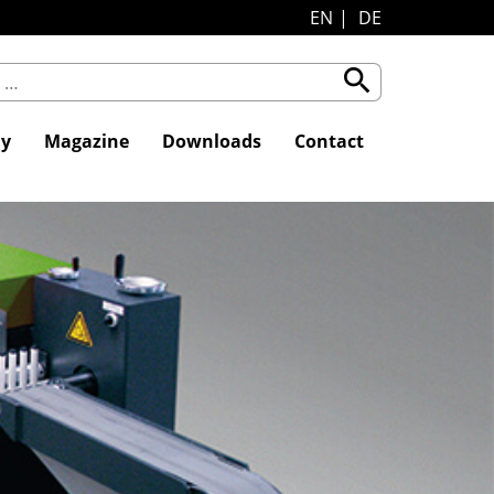
EN
DE
search
y
Magazine
Downloads
Contact