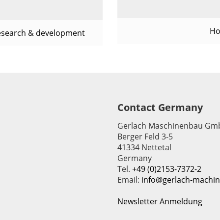
Ho
esearch & development
Contact Germany
Gerlach Maschinenbau Gm
Berger Feld 3-5
41334 Nettetal
Germany
Tel.
+49 (0)2153-7372-2
Email:
info@gerlach-machi
Newsletter Anmeldung