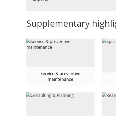
Supplementary highli
Service & preventive
maintenance