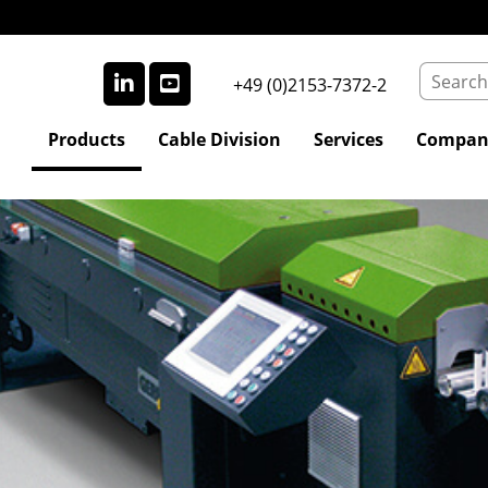
+49 (0)2153-7372-2
Products
Cable Division
Services
Compan