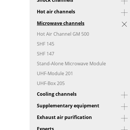
Hot air channels
Microwave channels
Hot Air Channel GM 500
SHF 145
SHF 147
Stand-Alone Microwave Module
UHF-Module 201
UHF-Box 205
Cooling channels
Supplementary equipment
Exhaust air purification
Experts