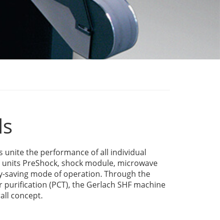
ls
nite the performance of all individual
e units PreShock, shock module, microwave
y-saving mode of operation. Through the
ir purification (PCT), the Gerlach SHF machine
all concept.