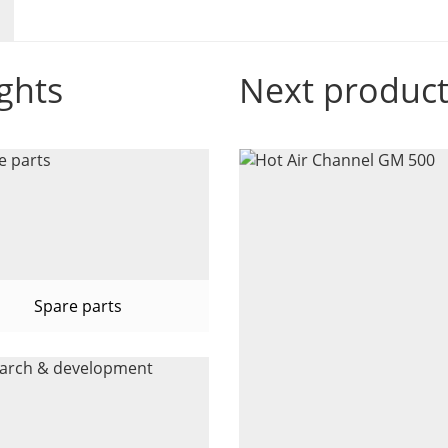
ghts
Next produc
Spare parts